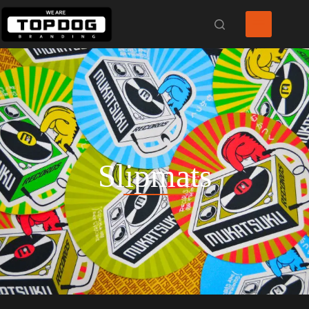
Slipmats