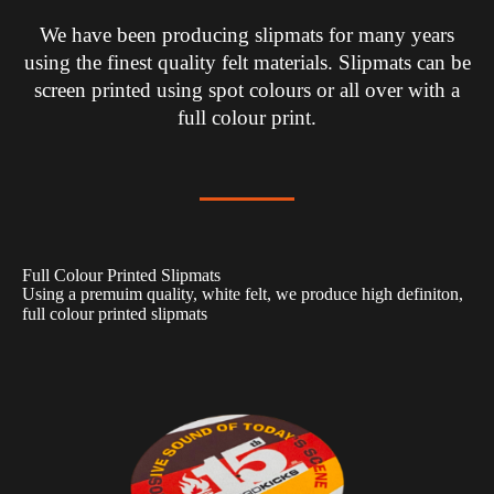
We have been producing slipmats for many years
using the finest quality felt materials. Slipmats can be
screen printed using spot colours or all over with a
full colour print.
Full Colour Printed Slipmats
Using a premuim quality, white felt, we produce high definiton,
full colour printed slipmats