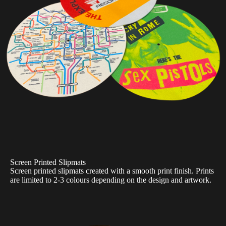
Screen Printed Slipmats
Screen printed slipmats created with a smooth print finish. Prints
are limited to 2-3 colours depending on the design and artwork.