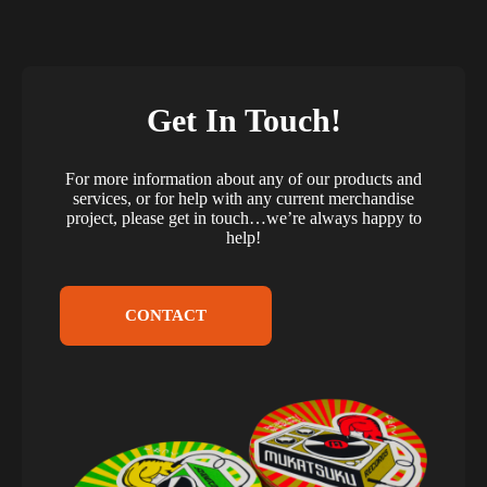
Get In Touch!
For more information about any of our products and
services, or for help with any current merchandise
project, please get in touch…we’re always happy to
help!
CONTACT