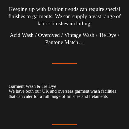
Keeping up with fashion trends can require special
finishes to garments. We can supply a vast range of
fabric finishes including:
Acid Wash / Overdyed / Vintage Wash / Tie Dye /
Pantone Match…
Garment Wash & Tie Dye
We have both our UK and overseas garment wash facilities
that can cater for a full range of finishes and tretaments