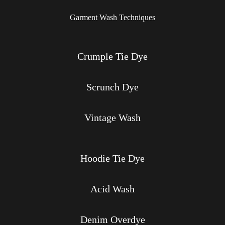
Garment Wash Techniques
Crumple Tie Dye
Scrunch Dye
Vintage Wash
Hoodie Tie Dye
Acid Wash
Denim Overdye