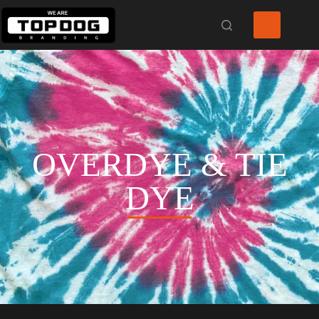
OVERDYE & TIE
DYE