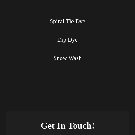
Spiral Tie Dye
Dip Dye
Snow Wash
Get In Touch!