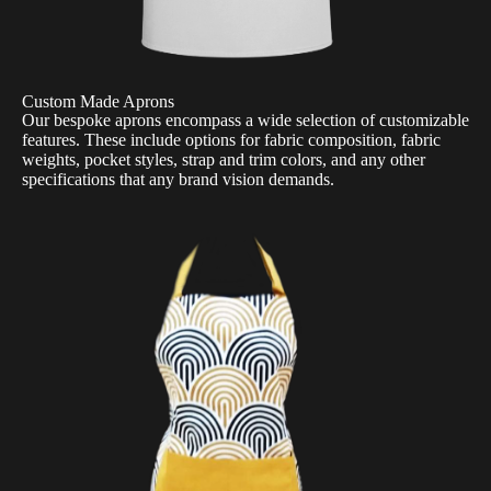
Custom Made Aprons
Our bespoke aprons encompass a wide selection of customizable
features. These include options for fabric composition, fabric
weights, pocket styles, strap and trim colors, and any other
specifications that any brand vision demands.