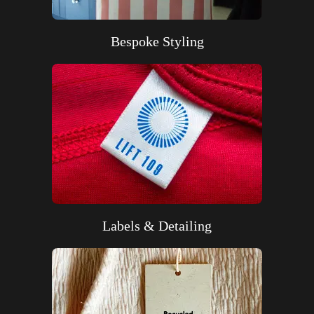
Bespoke Styling
Labels & Detailing