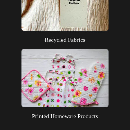
Recycled Fabrics
Printed Homeware Products