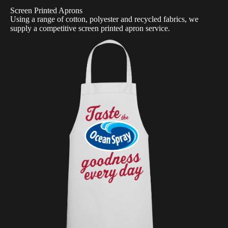
Screen Printed Aprons
Using a range of cotton, polyester and recycled fabrics, we
supply a competitive screen printed apron service.