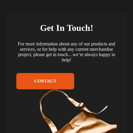
Get In Touch!
For more information about any of our products and
services, or for help with any current merchandise
project, please get in touch…we’re always happy to
help!
CONTACT