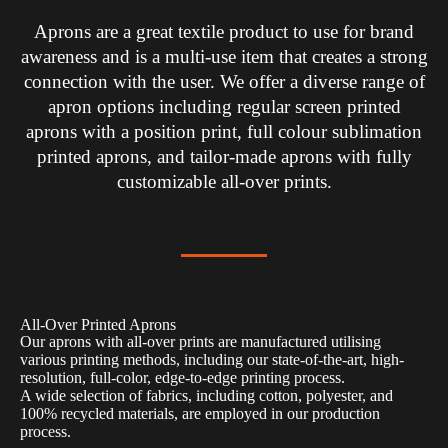
Aprons are a great textile product to use for brand
awareness and is a multi-use item that creates a strong
connection with the user. We offer a diverse range of
apron options including regular screen printed
aprons with a position print, full colour sublimation
printed aprons, and tailor-made aprons with fully
customizable all-over prints.
All-Over Printed Aprons
Our aprons with all-over prints are manufactured utilising
various printing methods, including our state-of-the-art, high-
resolution, full-color, edge-to-edge printing process.
A wide selection of fabrics, including cotton, polyester, and
100% recycled materials, are employed in our production
process.