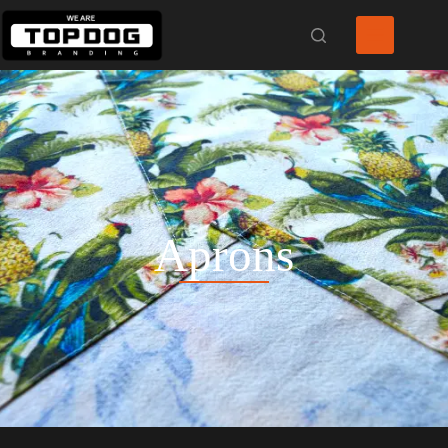
Aprons