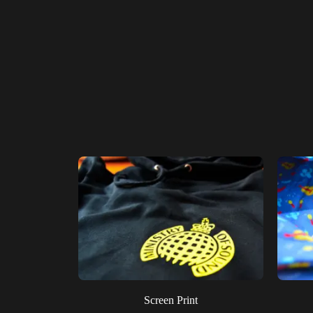
Screen Print