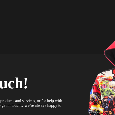
ouch!
products and services, or for help with
se get in touch…we’re always happy to