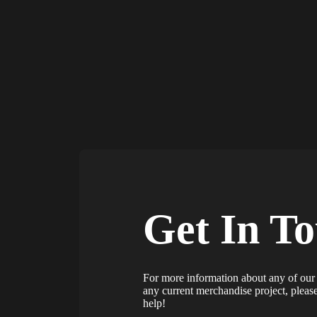
Get In T
For more information about any of our 
any current merchandise project, plea
help!