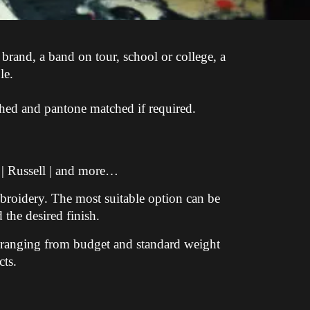
 brand, a band on tour, school or college, a
le.
shed and pantone matched if required.
 | Russell | and more…
broidery. The most suitable option can be
 the desired finish.
s ranging from budget and standard weight
ts.