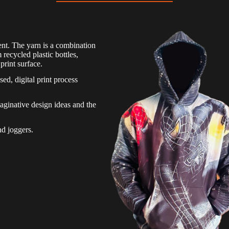
nt. The yarn is a combination
ecycled plastic bottles,
print surface.
sed, digital print process
.
aginative design ideas and the
nd joggers.