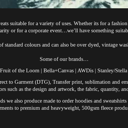
s suitable for a variety of uses. Whether its for a fashion
arity or for a corporate event…we’ll have something suitab
e of standard colours and can also be over dyed, vintage wa
Some of our brands…
 Fruit of the Loom | Bella+Canvas | AWDis | Stanley/Stella
rect to Garment (DTG), Transfer print, sublimation and em
rs such as the design and artwork, the fabric, quantity, and
rands we also produce made to order hoodies and sweatshirt
rments to premium and heavyweight, 500gsm fleece produc