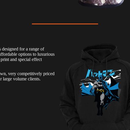
 designed for a range of
ffordable options to luxurious
print and special effect
own, very competitively priced
r large volume clients.