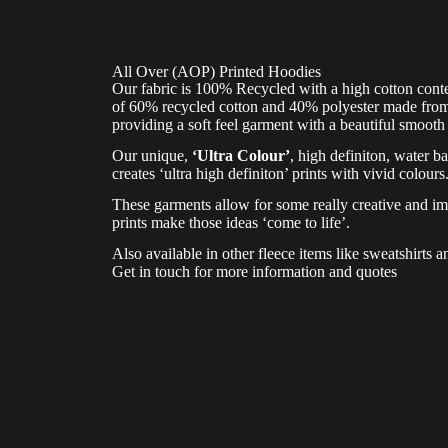
All Over (AOP) Printed Hoodies
Our fabric is 100% Recycled with a high cotton conte
of 60% recycled cotton and 40% polyester made from r
providing a soft feel garment with a beautiful smooth 
Our unique,
‘Ultra Colour’
, high definiton, water ba
creates ‘ultra high definiton’ prints with vivid colours
These garments allow for some really creative and im
prints make those ideas ‘come to life’.
Also available in other fleece items like sweatshirts a
Get in touch for more information and quotes