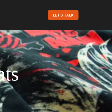
LET'S TALK
ts