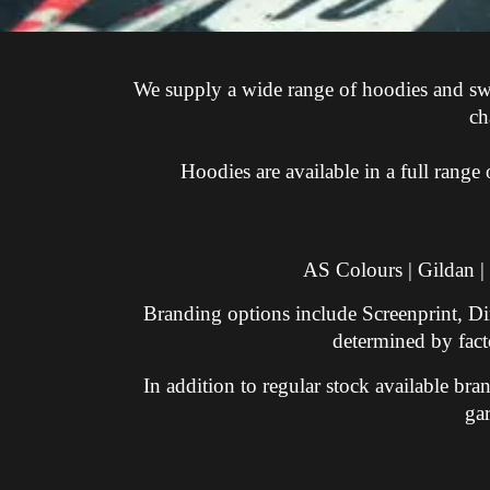
We supply a wide range of hoodies and sweat
ch
Hoodies are available in a full rang
AS Colours | Gildan |
Branding options include Screenprint, Di
determined by facto
In addition to regular stock available b
ga