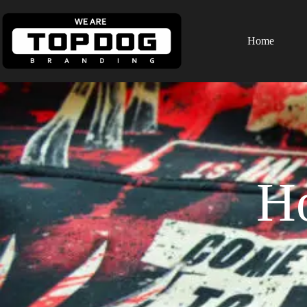
Home
H