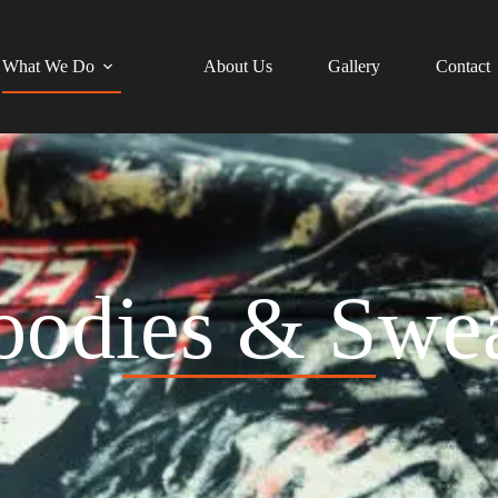
What We Do
About Us
Gallery
Contact
oodies & Swea