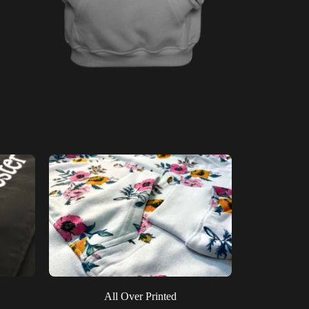
All Over Printed