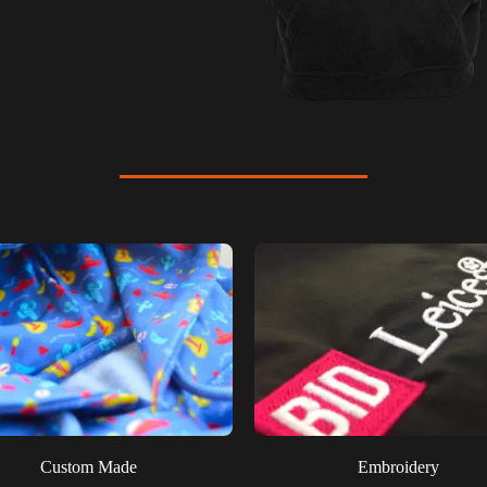
Custom Made
Embroidery