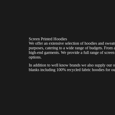
Screen Printed Hoodies
We offer an extensive selection of hoodies and sweats
purposes, catering to a wide range of budgets. From a
high-end garments. We provide a full range of screen 
options.
In addition to well know brands we also supply our 
blanks including 100% recycled fabric hoodies for ou