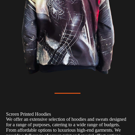
Screen Printed Hoodies
We offer an extensive selection of hoodies and sweats designed
for a range of purposes, catering to a wide range of budgets.
From affordable options to luxurious high-end garments. We