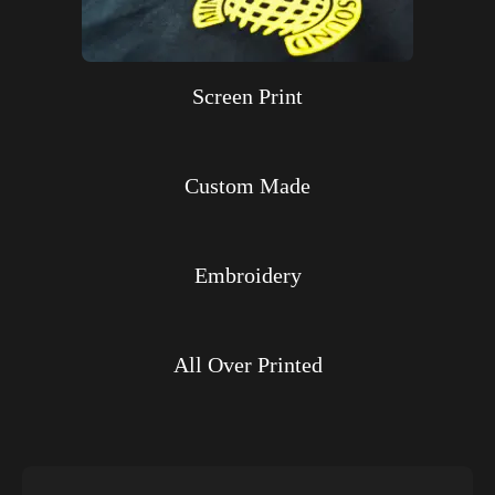
Screen Print
Custom Made
Embroidery
All Over Printed