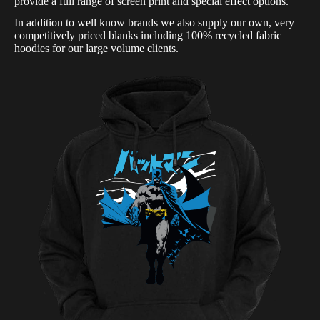
provide a full range of screen print and special effect options.
In addition to well know brands we also supply our own, very
competitively priced blanks including 100% recycled fabric
hoodies for our large volume clients.