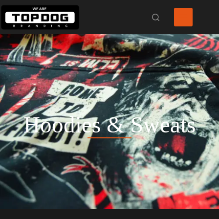
Hoodies & Sweats