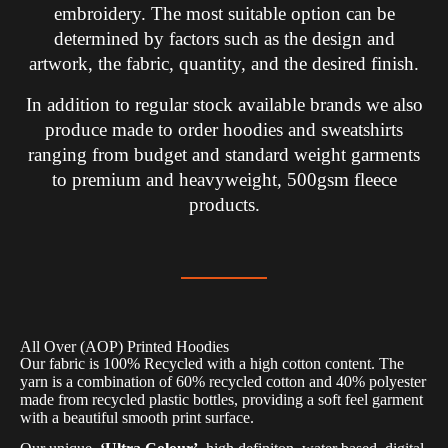
embroidery. The most suitable option can be
determined by factors such as the design and
artwork, the fabric, quantity, and the desired finish.
In addition to regular stock available brands we also
produce made to order hoodies and sweatshirts
ranging from budget and standard weight garments
to premium and heavyweight, 500gsm fleece
products.
All Over (AOP) Printed Hoodies
Our fabric is 100% Recycled with a high cotton content. The
yarn is a combination of 60% recycled cotton and 40% polyester
made from recycled plastic bottles, providing a soft feel garment
with a beautiful smooth print surface.