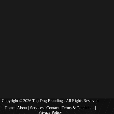
Copyright © 2026 Top Dog Branding - All Rights Reserved
Home
|
Abou
t |
Services
|
Contact
|
Terms & Condition
s |
Privacy Policy