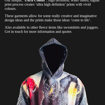
Our unique,
‘Ultra Colour’
, high definiton, water based, digital
print process creates ‘ultra high definiton’ prints with vivid
colours.
These garments allow for some really creative and imaginative
design ideas and the prints make those ideas ‘come to life’.
Also available in other fleece items like sweatshirts and joggers.
Get in touch for more information and quotes