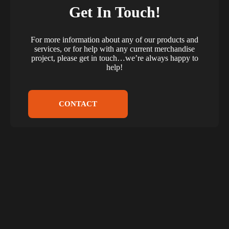
Get In Touch!
For more information about any of our products and
services, or for help with any current merchandise
project, please get in touch…we’re always happy to
help!
CONTACT