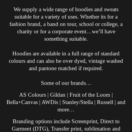
We supply a wide range of hoodies and sweats
suitable for a variety of uses. Whether its for a
fashion brand, a band on tour, school or college, a
charity or for a corporate event…we’ll have
something suitable.
Hoodies are available in a full range of standard
colours and can also be over dyed, vintage washed
and pantone matched if required.
Some of our brands…
AS Colours | Gildan | Fruit of the Loom |
Bella+Canvas | AWDis | Stanley/Stella | Russell | and
more…
Branding options include Screenprint, Direct to
Garment (DTG), Transfer print, sublimation and